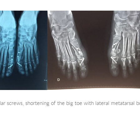
ar screws, shortening of the big toe with lateral metatarsal b