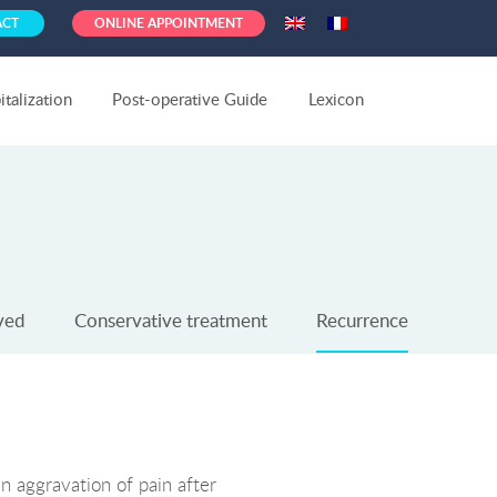
ACT
ONLINE APPOINTMENT
talization
Post-operative Guide
Lexicon
ved
Conservative treatment
Recurrence
an aggravation of pain after