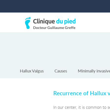
Hallux Valgus
Causes
Minimally invasiv
Recurrence of Hallux 
In our center, it is common to s