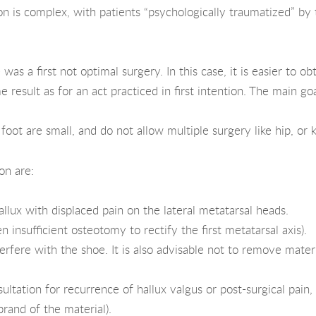
on is complex, with patients “psychologically traumatized” by th
 was a first not optimal surgery. In this case, it is easier to
 result as for an act practiced in first intention. The main go
oot are small, and do not allow multiple surgery like hip, or 
on are:
llux with displaced pain on the lateral metatarsal heads.
n insufficient osteotomy to rectify the first metatarsal axis).
terfere with the shoe. It is also advisable not to remove mater
ltation for recurrence of hallux valgus or post-surgical pain,
rand of the material).