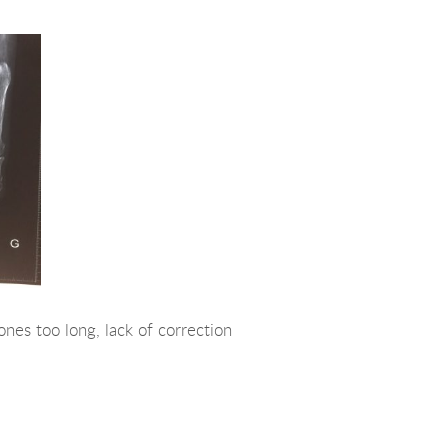
ones too long, lack of correction