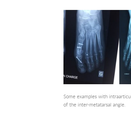
Some examples with intraarticul
of the inter-metatarsal angle.