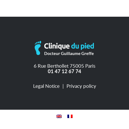
6 Rue Berthollet 75005 Paris
01 47 12 67 74
Legal Notice
Privacy policy