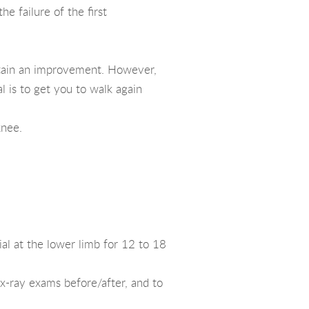
e failure of the first
 obtain an improvement. However,
al is to get you to walk again
knee.
ial at the lower limb for 12 to 18
 x-ray exams before/after, and to