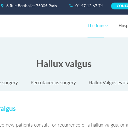
6 Rue Berthollet 75005 Paris
01 47 12 67 74
CONT
The foot
Hospi
Hallux valgus
e surgery
Percutaneous surgery
Hallux Valgus evol
valgus
ee new patients consult for recurrence of a hallux valgus, or 