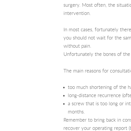
surgery. Most often, the situati
intervention.
In most cases, fortunately there
you should not wait for the same
without pain.
Unfortunately the bones of the f
The main reasons for consultati
too much shortening of the ha
long-distance recurrence (ofte
a screw that is too long or in
months.
Remember to bring back in consu
recover your operating report (b