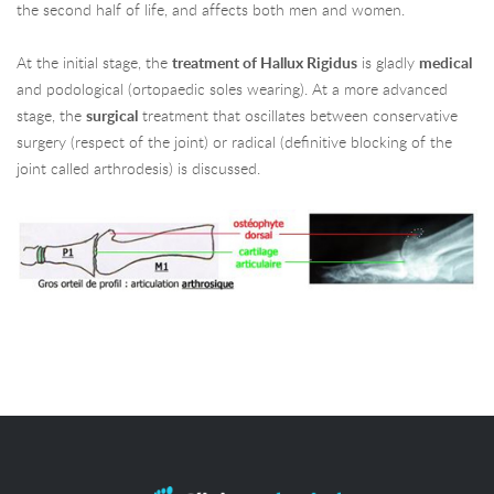
the second half of life, and affects both men and women.
At the initial stage, the
treatment of Hallux Rigidus
is gladly
medical
and podological (ortopaedic soles wearing). At a more advanced
stage, the
surgical
treatment that oscillates between conservative
surgery (respect of the joint) or radical (definitive blocking of the
joint called arthrodesis) is discussed.