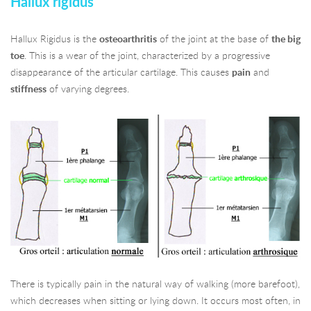
Hallux rigidus
Hallux Rigidus is the
osteoarthritis
of the joint at the base of
the big
toe
. This is a wear of the joint, characterized by a progressive
disappearance of the articular cartilage. This causes
pain
and
stiffness
of varying degrees.
There is typically pain in the natural way of walking (more barefoot),
which decreases when sitting or lying down. It occurs most often, in