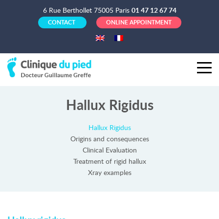
6 Rue Berthollet 75005 Paris
01 47 12 67 74
CONTACT
ONLINE APPOINTMENT
Hallux Rigidus
Hallux Rigidus
Origins and consequences
Clinical Evaluation
Treatment of rigid hallux
Xray examples