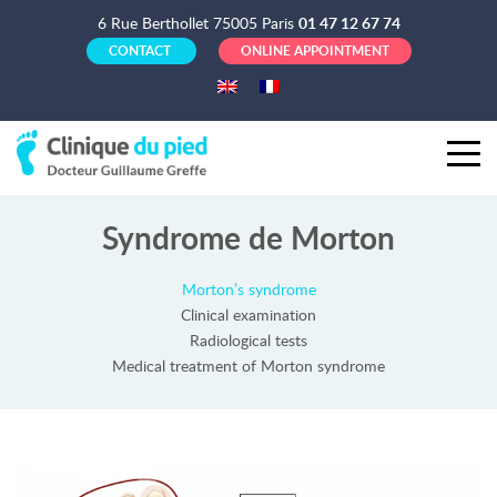
6 Rue Berthollet 75005 Paris
01 47 12 67 74
CONTACT
ONLINE APPOINTMENT
Syndrome de Morton
Morton’s syndrome
Clinical examination
Radiological tests
Medical treatment of Morton syndrome