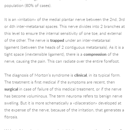
population (80% of cases).
It is an «irritation» of the medial plantar nerve between the 2nd, 3rd
or 4th inter-metatarsal spaces. This nerve divides into 2 branches at
this level to ensure the internal sensitivity of one toe, and external
of the other. The nerve is
trapped
under an inter-metatarsal
ligament (between the heads of 2 contiguous metatarsals). As it is a
tight space (inextensible ligament), there is a
compression
of the
nerve, causing the pain. This can radiate over the entire forefoot.
The diagnosis of Morton’s syndrome is
clinical
, in its typical form.
The treatment is first medical if the symptoms are recent, then
surgical
in case of failure of this medical treatment, or if the nerve
has become voluminous. The term neuroma refers to benign nerve
swelling. But it is more schematically a «dilaceration» developed at
the expense of the nerve, because of the irritation, that generates a
fibrosis.