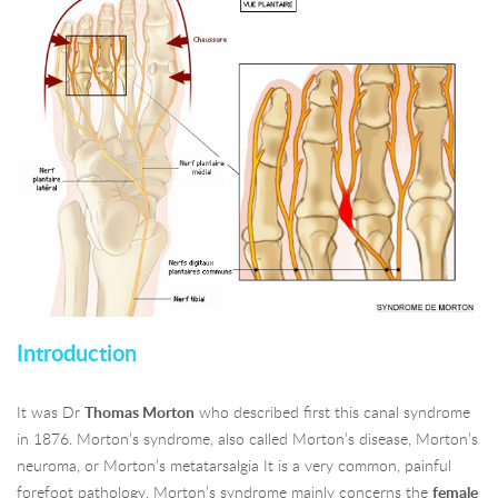
Introduction
It was Dr
Thomas Morton
who described first this canal syndrome
in 1876. Morton’s syndrome, also called Morton’s disease, Morton’s
neuroma, or Morton’s metatarsalgia It is a very common, painful
forefoot pathology. Morton’s syndrome mainly concerns the
female