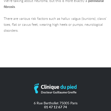
We’re talking about neuroma, but this is more exactly a
perineural
fibrosis
.
There are various risk factors such as hallux valgus (bunions), claws’
toes, flat or cavus feet, wearing high heels or pumps, neurological
disorders.
6 Rue Berthollet 75005 Paris
01 47 12 67 74