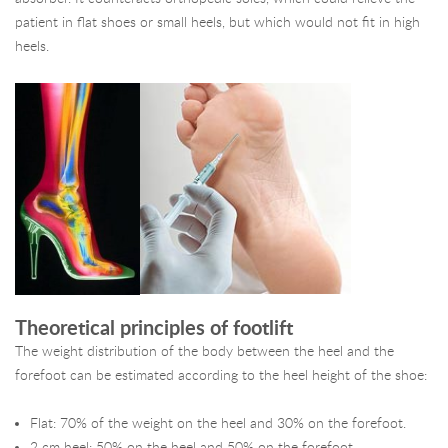
patient in flat shoes or small heels, but which would not fit in high
heels.
Theoretical principles of footlift
The weight distribution of the body between the heel and the
forefoot can be estimated according to the heel height of the shoe:
Flat: 70% of the weight on the heel and 30% on the forefoot.
2 cm heel: 50% on the heel and 50% on the forefoot.