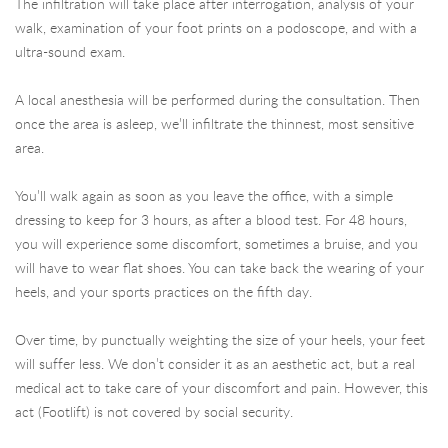
The infiltration will take place after interrogation, analysis of your
walk, examination of your foot prints on a podoscope, and with a
ultra-sound exam.
A local anesthesia will be performed during the consultation. Then
once the area is asleep, we’ll infiltrate the thinnest, most sensitive
area.
You’ll walk again as soon as you leave the office, with a simple
dressing to keep for 3 hours, as after a blood test. For 48 hours,
you will experience some discomfort, sometimes a bruise, and you
will have to wear flat shoes. You can take back the wearing of your
heels, and your sports practices on the fifth day.
Over time, by punctually weighting the size of your heels, your feet
will suffer less. We don’t consider it as an aesthetic act, but a real
medical act to take care of your discomfort and pain. However, this
act (Footlift) is not covered by social security.