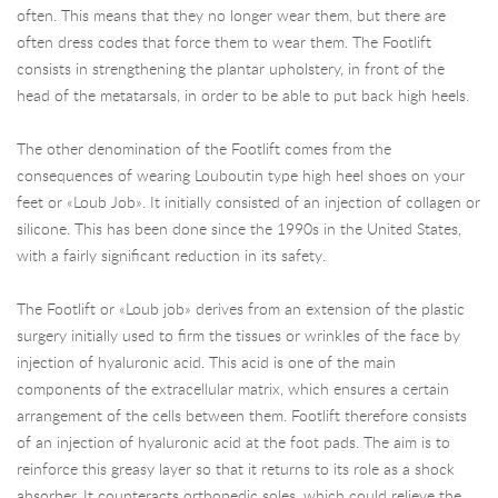
often. This means that they no longer wear them, but there are
often dress codes that force them to wear them. The Footlift
consists in strengthening the plantar upholstery, in front of the
head of the metatarsals, in order to be able to put back high heels.
The other denomination of the Footlift comes from the
consequences of wearing Louboutin type high heel shoes on your
feet or «Loub Job». It initially consisted of an injection of collagen or
silicone. This has been done since the 1990s in the United States,
with a fairly significant reduction in its safety.
The Footlift or «Loub job» derives from an extension of the plastic
surgery initially used to firm the tissues or wrinkles of the face by
injection of hyaluronic acid. This acid is one of the main
components of the extracellular matrix, which ensures a certain
arrangement of the cells between them. Footlift therefore consists
of an injection of hyaluronic acid at the foot pads. The aim is to
reinforce this greasy layer so that it returns to its role as a shock
absorber. It counteracts orthopedic soles, which could relieve the