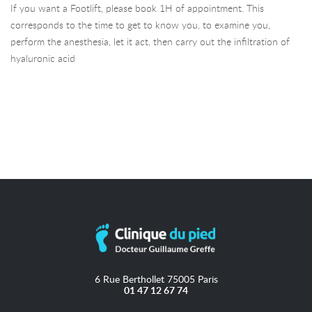
If you want a Footlift, please book 1H of appointment. This
corresponds to the time to get to know you, to examine you,
perform the anesthesia, let it act, then carry out the infiltration of
hyaluronic acid
6 Rue Berthollet 75005 Paris
01 47 12 67 74