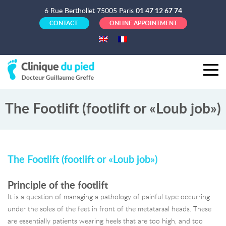
6 Rue Berthollet 75005 Paris
01 47 12 67 74
CONTACT
ONLINE APPOINTMENT
The Footlift (footlift or «Loub job»)
The Footlift (footlift or «Loub job»)
Principle of the footlift
It is a question of managing a pathology of painful type occurring
under the soles of the feet in front of the metatarsal heads. These
are essentially patients wearing heels that are too high, and too