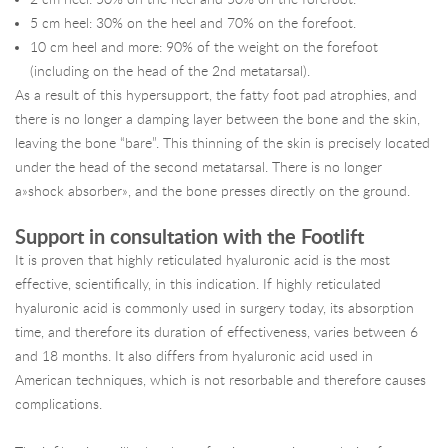
5 cm heel: 30% on the heel and 70% on the forefoot.
10 cm heel and more: 90% of the weight on the forefoot
(including on the head of the 2nd metatarsal).
As a result of this hypersupport, the fatty foot pad atrophies, and
there is no longer a damping layer between the bone and the skin,
leaving the bone “bare”. This thinning of the skin is precisely located
under the head of the second metatarsal. There is no longer
a»shock absorber», and the bone presses directly on the ground.
Support in consultation with the Footlift
It is proven that highly reticulated hyaluronic acid is the most
effective, scientifically, in this indication. If highly reticulated
hyaluronic acid is commonly used in surgery today, its absorption
time, and therefore its duration of effectiveness, varies between 6
and 18 months. It also differs from hyaluronic acid used in
American techniques, which is not resorbable and therefore causes
complications.