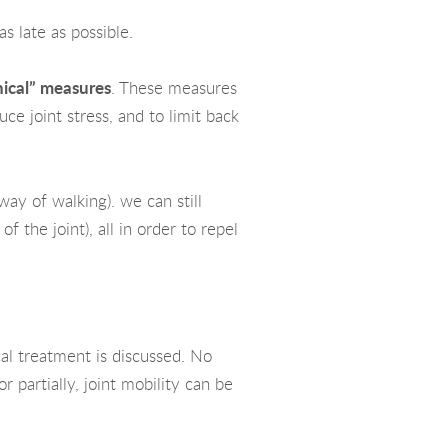
s late as possible.
ical” measures
. These measures
uce joint stress, and to limit back
way of walking). we can still
of the joint), all in order to repel
cal treatment is discussed. No
 partially, joint mobility can be