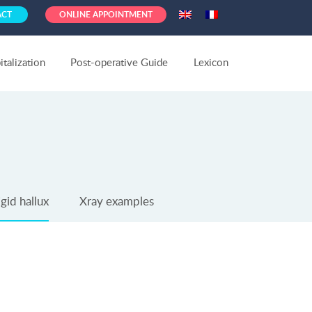
ACT
ONLINE APPOINTMENT
talization
Post-operative Guide
Lexicon
gid hallux
Xray examples