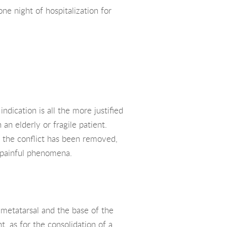
ne night of hospitalization for
ndication is all the more justified
 an elderly or fragile patient.
h the conflict has been removed,
le painful phenomena.
t metatarsal and the base of the
t, as for the consolidation of a