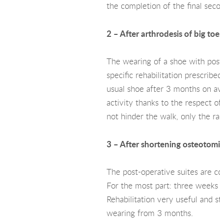
the completion of the final seco
2 – After arthrodesis of big toe
The wearing of a shoe with post
specific rehabilitation prescrib
usual shoe after 3 months on ave
activity thanks to the respect o
not hinder the walk, only the ra
3 – After shortening osteotomie
The post-operative suites are c
For the most part: three weeks 
Rehabilitation very useful and s
wearing from 3 months.