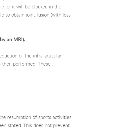
e joint will be blocked in the
e to obtain joint fusion (with loss
 by an MRI).
duction of the intra-articular
is then performed. These
he resumption of sports activities
een stated. This does not prevent