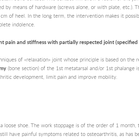
d by means of hardware (screws alone, or with plate, etc.). Th
 cm of heel. In the long term, the intervention makes it possibl
plete indolence.
t pain and stiffness with partially respected joint (specified
iques of «relaxation» joint whose principle is based on the re
omy
(bone section) of the 1st metatarsal and/or 1st phalange 
thritic development, limit pain and improve mobility.
 a loose shoe. The work stoppage is of the order of 1 month, t
till have painful symptoms related to osteoarthritis, as has b