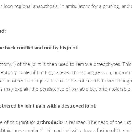
 loco-regional anaesthesia, in ambulatory for a pruning, and o
ed:
e back conflict and not by his joint.
ectomy”) of the joint is then used to remove osteophytes. This i
teotomy cable of limiting osteo-arthritic progression, and/or in
ised in other techniques. It should be noticed that even thoug
 This may explain the persistence of variable but often tolerab
othered by joint pain with a destroyed joint.
e of this joint (or
arthrodesis
) is realized. The head of the 1s
tain bone contact. This contact will allow a fusion of the join