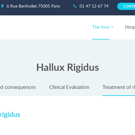
6 Rue Berthollet 75005 Paris
01 47 12 67 74
CONT
The foot
Hospi
Hallux Rigidus
nd consequences
Clinical Evaluation
Treatment of ri
rigidus