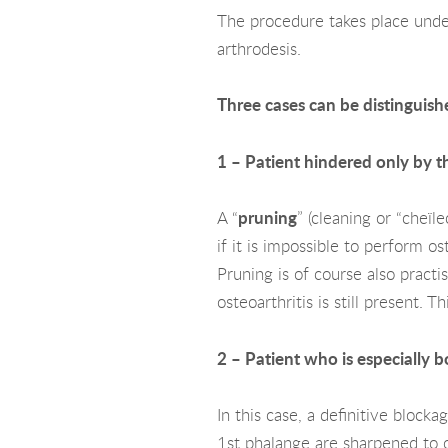
The procedure takes place under
arthrodesis.
Three cases can be distinguish
1 – Patient hindered only by th
A “
pruning
” (cleaning or “cheïl
if it is impossible to perform os
Pruning is of course also pract
osteoarthritis is still present.
2 – Patient who is especially b
In this case, a definitive blockag
1st phalange are sharpened to ob