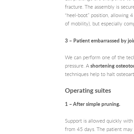
fracture. The assembly is secure
“heel-boot” position, allowing 4
of mobility), but especially com
3 – Patient embarrassed by join
We can perform one of the techn
pressure. A
shortening osteot
techniques help to halt osteoar
Operating suites
1 – After simple pruning.
Support is allowed quickly with
from 45 days. The patient may s