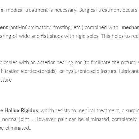
ux
, medical treatment is necessary. Surgical treatment occurs a
ent
(anti-inflammatory, frosting, etc.) combined with
“mechan
aring of wide and flat shoes with rigid soles. This helps to red
csoles with an anterior bearing bar (to facilitate the natural 
ltration (corticosteroids), or hyaluronic acid (natural lubricant 
sture
he Hallux Rigidus
, which resists to medical treatment, a surgi
a normal joint… However, pain can be eliminated, completely or
 be eliminated…