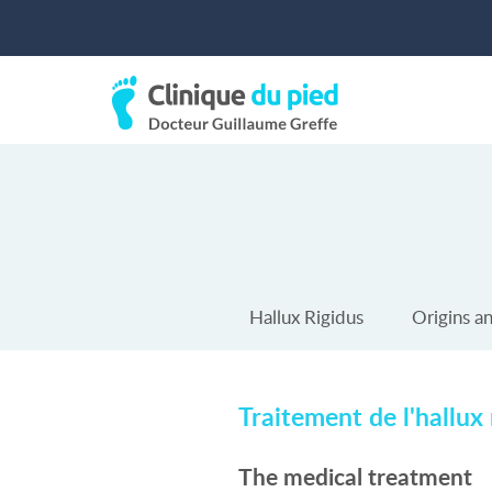
Hallux Rigidus
Origins a
Traitement de l'hallux 
The medical treatment