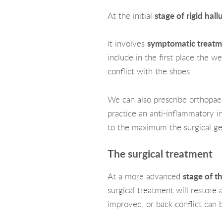
At the initial
stage of rigid hall
It involves
symptomatic treatm
include in the first place the we
conflict with the shoes.
We can also prescribe orthopaedi
practice an anti-inflammatory infi
to the maximum the surgical ge
The surgical treatment
At a more advanced
stage of t
surgical treatment will restore 
improved, or back conflict can