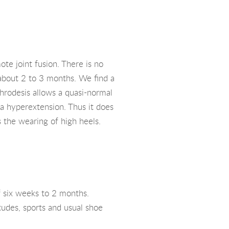
te joint fusion. There is no
 about 2 to 3 months. We find a
rthrodesis allows a quasi-normal
s a hyperextension. Thus it does
s the wearing of high heels.
f six weeks to 2 months.
itudes, sports and usual shoe