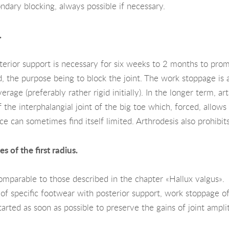
ndary blocking, always possible if necessary.
.
erior support is necessary for six weeks to 2 months to promo
ed, the purpose being to block the joint. The work stoppage is
rage (preferably rather rigid initially). In the longer term, a
f the interphalangial joint of the big toe which, forced, allow
ce can sometimes find itself limited. Arthrodesis also prohibit
s of the first radius.
omparable to those described in the chapter «Hallux valgus».
of specific footwear with posterior support, work stoppage o
tarted as soon as possible to preserve the gains of joint ampl