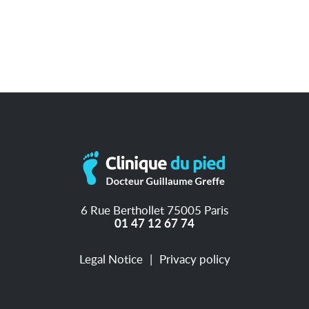
6 Rue Berthollet 75005 Paris
01 47 12 67 74
Legal Notice
Privacy policy