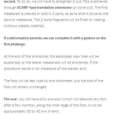
second.
To do so, we will have to straighten it out. This is achieved
through
SCARF-type translation osteotomy
(or bone cut). The first
metatarsal is cleaved or split in 2 parts, so as to slide it towards the
second metatarsal. The 2 bone fragments will be fixed by nesting
(without metallic material).
If a deformation persists, we can complete it with a gesture on the
first phalange.
At the end of the procedure, the associated claw toes will be
supported, or the lateral metatarsals will be shortened, if the
procedure results in an imbalance of the plantar arch.
The foot will be less wide by one centimeter, and the size of the
foot will remain unchanged
The scar
: you will have only one scar (which will become very thin
after a few months), along the inner edge of the foot. It will be
approximately 35 to 40 mm in term.