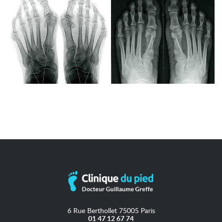
6 Rue Berthollet 75005 Paris
01 47 12 67 74