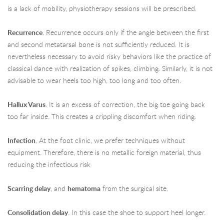
is a lack of mobility, physiotherapy sessions will be prescribed.
Recurrence
. Recurrence occurs only if the angle between the first
and second metatarsal bone is not sufficiently reduced. It is
nevertheless necessary to avoid risky behaviors like the practice of
classical dance with realization of spikes, climbing. Similarly, it is not
advisable to wear heels too high, too long and too often.
Hallux Varus
. It is an excess of correction, the big toe going back
too far inside. This creates a crippling discomfort when riding.
Infection
. At the foot clinic, we prefer techniques without
equipment. Therefore, there is no metallic foreign material, thus
reducing the infectious risk
Scarring delay
, and
hematoma
from the surgical site.
Consolidation delay
. In this case the shoe to support heel longer.