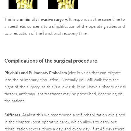
This is a
minimally invasive surgery
. It responds at the same time to
an aesthetic concern, to a simplification of the operating suites and
to a reduction of the functional recovery time.
Complications of the surgical procedure
Phlebitis and Pulmonary Embolism
(clot in veins that can migrate
into the pulmonary circulation). Normally you will walk from the
night of the surgery, so this is a low risk. If you have a history or risk
factors, anticoagulant treatment may be prescribed, depending on
the patient.
Stiffness
. Against this we recommend a self-rehabilitation explained
in the chapter «post-operative care», which allows to carry out
rehabilitation several times a day, and every day. If at 45 days there