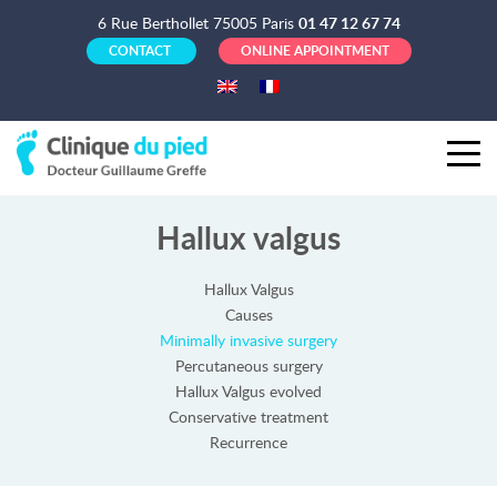
6 Rue Berthollet 75005 Paris
01 47 12 67 74
CONTACT
ONLINE APPOINTMENT
Hallux valgus
Hallux Valgus
Causes
Minimally invasive surgery
Percutaneous surgery
Hallux Valgus evolved
Conservative treatment
Recurrence