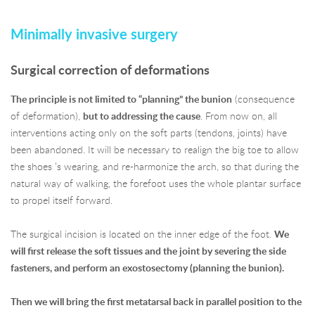
Minimally invasive surgery
Surgical correction of deformations
The principle is not limited to “planning” the bunion
(consequence
of deformation),
but to addressing the cause
. From now on, all
interventions acting only on the soft parts (tendons, joints) have
been abandoned. It will be necessary to realign the big toe to allow
the shoes ’s wearing, and re-harmonize the arch, so that during the
natural way of walking, the forefoot uses the whole plantar surface
to propel itself forward.
The surgical incision is located on the inner edge of the foot.
We
will first release the soft tissues and the joint by severing the side
fasteners, and perform an exostosectomy (planning the bunion).
Then we will bring the first metatarsal back in parallel position to the