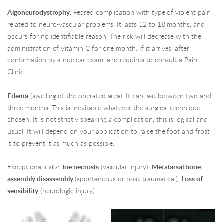
Algoneurodystrophy
. Feared complication with type of violent pain
related to neuro-vascular problems. It lasts 12 to 18 months, and
occurs for no identifiable reason. The risk will decrease with the
administration of Vitamin C for one month. If it arrives, after
confirmation by a nuclear exam, and requires to consult a Pain
Clinic.
Edema
(swelling of the operated area). It can last between two and
three months. This is inevitable whatever the surgical technique
chosen. It is not strictly speaking a complication, this is logical and
usual. It will depend on your application to raise the foot and frost
it to prevent it as much as possible.
Exceptional risks:
Toe necrosis
(vascular injury),
Metatarsal bone
assembly disassembly
(spontaneous or post-traumatical),
Loss of
sensibility
(neurologic injury)