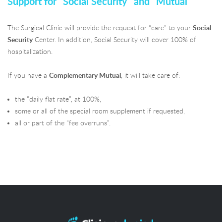
Support for "Social Security" and "Mutual"
The Surgical Clinic will provide the request for “care” to your
Social
Security
Center. In addition, Social Security will cover 100% of
hospitalization.
If you have a
Complementary Mutual
, it will take care of:
the “daily flat rate”, at 100%,
some or all of the special room supplement if requested,
all or part of the “fee overruns”.