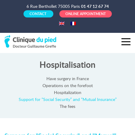
6 Rue Berthollet 75005 Paris
01 47 12 67 74
CONTACT
ONLINE APPOINTMENT
Hospitalisation
Have surgery in France
Operations on the forefoot
Hospitalization
Support for “Social Security” and “Mutual Insurance”
The fees