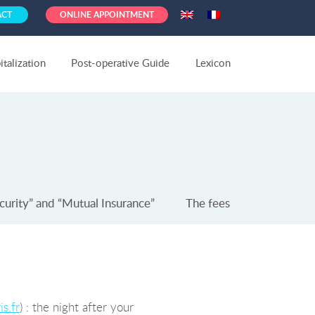
ACT
ONLINE APPOINTMENT
talization
Post-operative Guide
Lexicon
curity” and “Mutual Insurance”
The fees
s.fr
) : the night after your