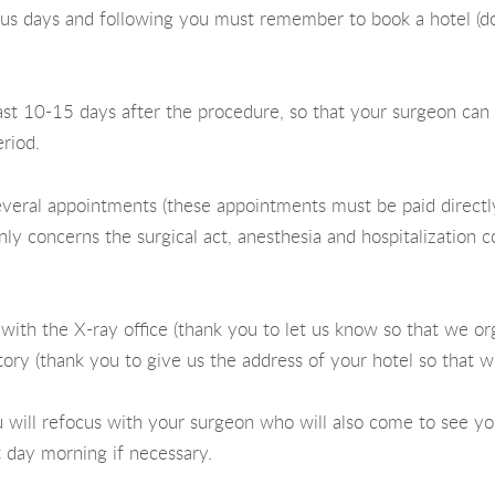
ious days and following you must remember to book a hotel (do 
 least 10-15 days after the procedure, so that your surgeon ca
eriod.
everal appointments (these appointments must be paid directl
nly concerns the surgical act, anesthesia and hospitalization co
, with the X-ray office (thank you to let us know so that we o
tory (thank you to give us the address of your hotel so that we
 will refocus with your surgeon who will also come to see yo
 day morning if necessary.