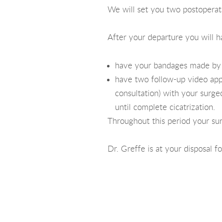
We will set you two postoperati
After your departure you will h
have your bandages made by a
have two follow-up video app
consultation) with your surg
until complete cicatrization.
Throughout this period your su
Dr. Greffe is at your disposal f