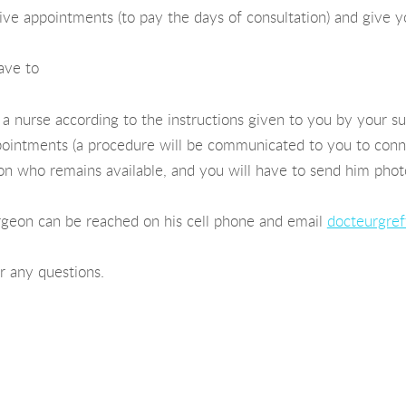
ve appointments (to pay the days of consultation) and give you
ave to
 nurse according to the instructions given to you by your s
ointments (a procedure will be communicated to you to conne
eon who remains available, and you will have to send him pho
rgeon can be reached on his cell phone and email
docteurgref
or any questions.