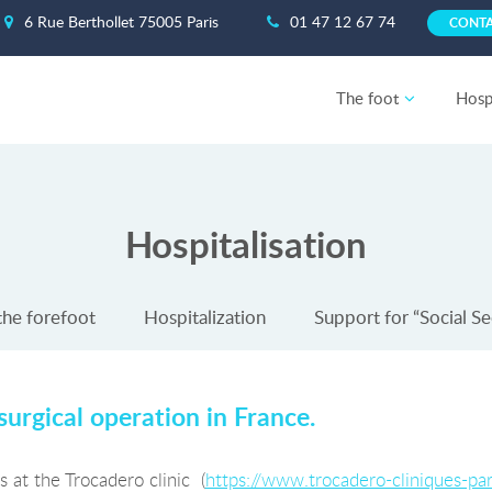
6 Rue Berthollet 75005 Paris
01 47 12 67 74
CONT
The foot
Hospi
Hospitalisation
the forefoot
Hospitalization
Support for “Social Se
surgical operation in France.
 at the Trocadero clinic (
https://www.trocadero-cliniques-pari