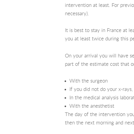
intervention at least. For prev
necessary).
It is best to stay in France at
you at least twice during this p
On your arrival you will have s
part of the estimate cost that o
With the surgeon
If you did not do your x-rays
In the medical analysis labora
With the anesthetist
The day of the intervention you
then the next morning and next