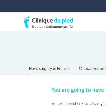
Have surgery in France
Operations on 
You are going to have 
You will spend one or two nights