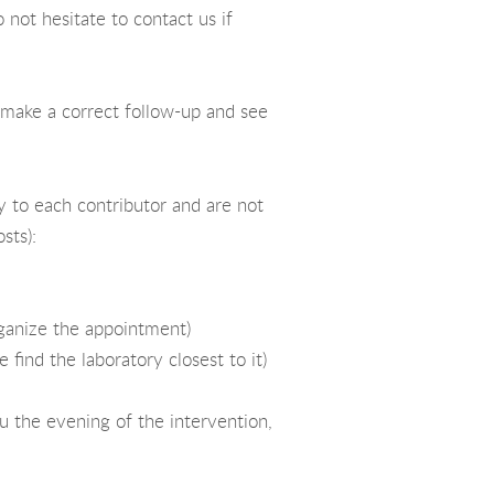
not hesitate to contact us if
n make a correct follow-up and see
y to each contributor and are not
sts):
rganize the appointment)
 find the laboratory closest to it)
u the evening of the intervention,