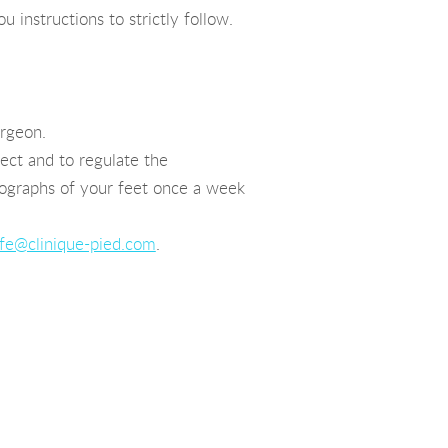
 instructions to strictly follow.
urgeon.
ct and to regulate the
tographs of your feet once a week
fe@clinique-pied.com
.