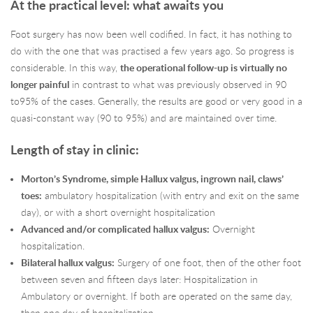
At the practical level: what awaits you
Foot surgery has now been well codified. In fact, it has nothing to
do with the one that was practised a few years ago. So progress is
considerable. In this way,
the operational follow-up is virtually no
longer painful
in contrast to what was previously observed in 90
to95% of the cases. Generally, the results are good or very good in a
quasi-constant way (90 to 95%) and are maintained over time.
Length of stay in clinic:
Morton’s Syndrome, simple Hallux valgus, ingrown nail, claws’
toes:
ambulatory hospitalization (with entry and exit on the same
day), or with a short overnight hospitalization
Advanced and/or complicated hallux valgus:
Overnight
hospitalization.
Bilateral hallux valgus:
Surgery of one foot, then of the other foot
between seven and fifteen days later: Hospitalization in
Ambulatory or overnight. If both are operated on the same day,