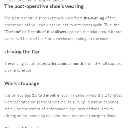
then one day of hospitalization
The post-operative shoe’s wearing
The post-operative shoe system is used from
the evening
of the
operation until you can wear your favourite shoes again. Two, the
“Toeshoe” or “heel shoe” that allows a
gait
on the talar area, without
canes, will be used for 3 or 4 weeks depending on the case.
Driving the Car
The driving is authorized
after about a month
, from the full support
on the forefoot.
Work stoppage
It is on average
1.5 to 3 months
, even in cases where the 2 forefeet
were operated on at the same time. To sum up, duration depends
mainly on the extent of deformation, age, occupational activity
(sitting and/or standing up), and the duration of transport times…