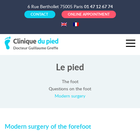
6 Rue Berthollet 75005 Paris
01 47 12 67 74
CONTACT
ONLINE APPOINTMENT
Le pied
The foot
Questions on the foot
Modern surgery
Modern surgery of the forefoot