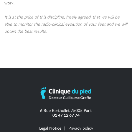
work.
It is at the price of this discipline, freely agreed, that we will be
able to monitor the radio-clinical evolution of your feet and we will
obtain the best results.
6 Rue Berthollet 75005 Paris
01 47 12 67 74
Legal Notice
Privacy policy