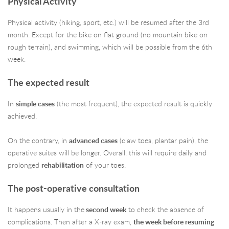
Physical Activity
Physical activity (hiking, sport, etc.) will be resumed after the 3rd
month. Except for the bike on flat ground (no mountain bike on
rough terrain), and swimming, which will be possible from the 6th
week.
The expected result
In
simple cases
(the most frequent), the expected result is quickly
achieved.
On the contrary, in
advanced cases
(claw toes, plantar pain), the
operative suites will be longer. Overall, this will require daily and
prolonged
rehabilitation
of your toes.
The post-operative consultation
It happens usually in the
second week
to check the absence of
complications. Then after a X-ray exam,
the week before resuming