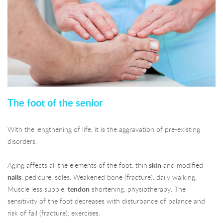
The foot of the senior
With the lengthening of life, it is the aggravation of pre-existing
disorders.
Aging affects all the elements of the foot: thin
skin
and modified
nails
: pedicure, soles. Weakened bone (fracture): daily walking.
Muscle less supple,
tendon
shortening: physiotherapy. The
sensitivity of the foot decreases with disturbance of balance and
risk of fall (fracture): exercises.