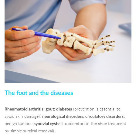
The foot and the diseases
Rheumatoid arthritis; gout; diabetes
(prevention is essential to
avoid skin damage);
neurological disorders; circulatory disorders;
benign tumors (
synovial cysts
: if discomfort in the shoe treatment
by simple surgical removal).