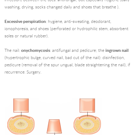
washing, drying, socks changed daily and shoes that breathe ).
Excessive perspiration
: hygiene, anti-sweating, deodorant,
ionophoresis, and shoes (perforated or hydrophilic stem, absorbent
soles or natural rubber).
The nail:
onychomycosis
: antifungal and pedicure; the
ingrown nail
(hypertrophic bulge, curved nail, bad cut of the nail): disinfection,
pedicure (removal of the spur ungual, blade straightening the nail), if
recurrence: Surgery.