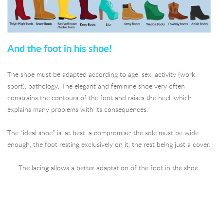
And the foot in his shoe!
The shoe must be adapted according to age, sex, activity (work,
sport), pathology. The elegant and feminine shoe very often
constrains the contours of the foot and raises the heel, which
explains many problems with its consequences.
The “ideal shoe” is, at best, a compromise: the sole must be wide
enough, the foot resting exclusively on it, the rest being just a cover.
The lacing allows a better adaptation of the foot in the shoe.