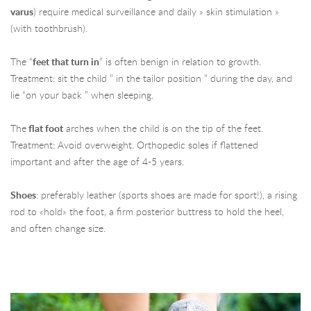
varus
) require medical surveillance and daily » skin stimulation »
(with toothbrush).
The “
feet that turn in
” is often benign in relation to growth.
Treatment: sit the child ” in the tailor position ” during the day, and
lie “on your back ” when sleeping.
The
flat foot
arches when the child is on the tip of the feet.
Treatment: Avoid overweight. Orthopedic soles if flattened
important and after the age of 4-5 years.
Shoes
: preferably leather (sports shoes are made for sport!), a rising
rod to «hold» the foot, a firm posterior buttress to hold the heel,
and often change size.