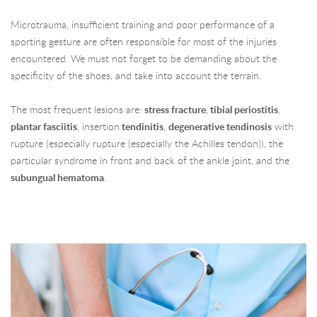
Microtrauma, insufficient training and poor performance of a
sporting gesture are often responsible for most of the injuries
encountered. We must not forget to be demanding about the
specificity of the shoes, and take into account the terrain.
The most frequent lesions are:
stress fracture
,
tibial periostitis
,
plantar fasciitis
, insertion
tendinitis
,
degenerative tendinosis
with
rupture (especially rupture (especially the Achilles tendon)), the
particular syndrome in front and back of the ankle joint, and the
subungual hematoma
.