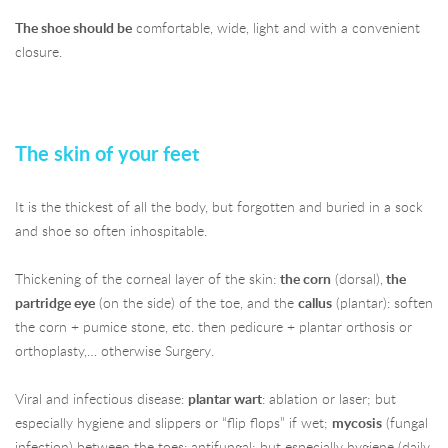
The shoe should be
comfortable, wide, light and with a convenient
closure.
The skin of your feet
It is the thickest of all the body, but forgotten and buried in a sock
and shoe so often inhospitable.
Thickening of the corneal layer of the skin:
the corn
(dorsal),
the
partridge eye
(on the side) of the toe, and the
callus
(plantar): soften
the corn + pumice stone, etc. then pedicure + plantar orthosis or
orthoplasty,… otherwise Surgery.
Viral and infectious disease:
plantar wart
: ablation or laser; but
especially hygiene and slippers or “flip flops” if wet;
mycosis
(fungal
infection) between the toes: antifungal; but especially hygiene (daily