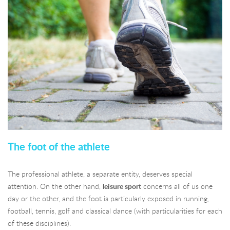
The foot of the athlete
The professional athlete, a separate entity, deserves special
attention. On the other hand,
leisure sport
concerns all of us one
day or the other, and the foot is particularly exposed in running,
football, tennis, golf and classical dance (with particularities for each
of these disciplines).