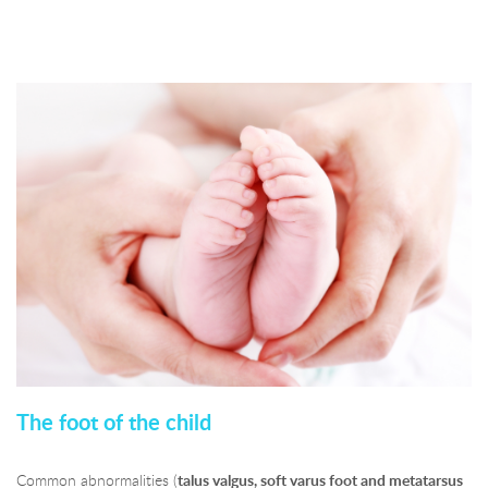
The foot of the child
Common abnormalities (
talus valgus, soft varus foot and metatarsus