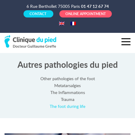
6 Rue Berthollet 75005 Paris
01 47 12 67 74
CONTACT
ONLINE APPOINTMENT
Autres pathologies du pied
Other pathologies of the foot
Metatarsalgies
The Inflammations
Trauma
The foot during life