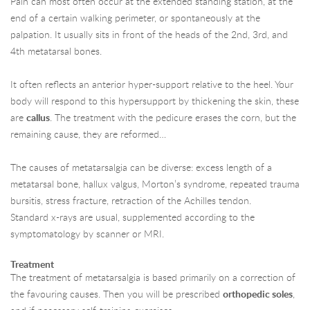
Pain can most often occur at the extended standing station, at the
end of a certain walking perimeter, or spontaneously at the
palpation. It usually sits in front of the heads of the 2nd, 3rd, and
4th metatarsal bones.
It often reflects an anterior hyper-support relative to the heel. Your
body will respond to this hypersupport by thickening the skin, these
are
callus
. The treatment with the pedicure erases the corn, but the
remaining cause, they are reformed…
The causes of metatarsalgia can be diverse: excess length of a
metatarsal bone, hallux valgus, Morton’s syndrome, repeated trauma
bursitis, stress fracture, retraction of the Achilles tendon.
Standard x-rays are usual, supplemented according to the
symptomatology by scanner or MRI.
Treatment
The treatment of metatarsalgia is based primarily on a correction of
the favouring causes. Then you will be prescribed
orthopedic soles
,