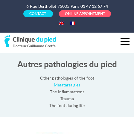
6 Rue Berthollet 75005 Paris
01 47 12 67 74
CONTACT
ONLINE APPOINTMENT
Autres pathologies du pied
Other pathologies of the foot
Metatarsalgies
The Inflammations
Trauma
The foot during life