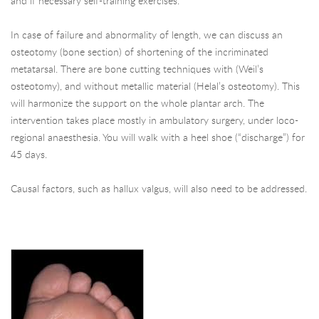
and if necessary self-training exercises.
In case of failure and abnormality of length, we can discuss an
osteotomy (bone section) of shortening of the incriminated
metatarsal. There are bone cutting techniques with (Weil’s
osteotomy), and without metallic material (Helal’s osteotomy). This
will harmonize the support on the whole plantar arch. The
intervention takes place mostly in ambulatory surgery, under loco-
regional anaesthesia. You will walk with a heel shoe (“discharge”) for
45 days.
Causal factors, such as hallux valgus, will also need to be addressed.