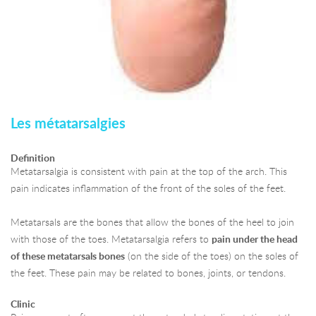
Les métatarsalgies
Definition
Metatarsalgia is consistent with pain at the top of the arch. This
pain indicates inflammation of the front of the soles of the feet.
Metatarsals are the bones that allow the bones of the heel to join
with those of the toes. Metatarsalgia refers to
pain under the head
of these metatarsals bones
(on the side of the toes) on the soles of
the feet. These pain may be related to bones, joints, or tendons.
Clinic