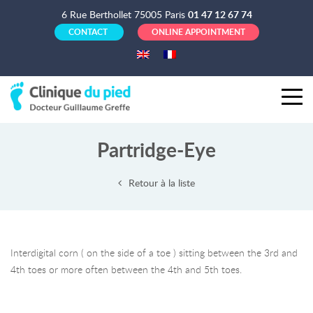
6 Rue Berthollet 75005 Paris
01 47 12 67 74
CONTACT
ONLINE APPOINTMENT
Partridge-Eye
Retour à la liste
Interdigital corn ( on the side of a toe ) sitting between the 3rd and
4th toes or more often between the 4th and 5th toes.