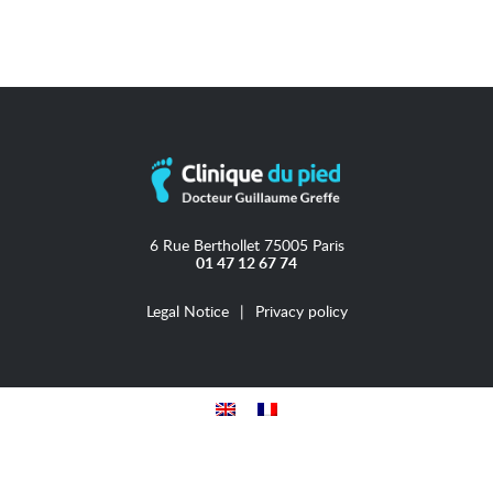
6 Rue Berthollet 75005 Paris
01 47 12 67 74
Legal Notice
Privacy policy