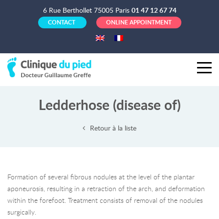
6 Rue Berthollet 75005 Paris
01 47 12 67 74
CONTACT
ONLINE APPOINTMENT
Ledderhose (disease of)
Retour à la liste
Formation of several fibrous nodules at the level of the plantar
aponeurosis, resulting in a retraction of the arch, and deformation
within the forefoot. Treatment consists of removal of the nodules
surgically.