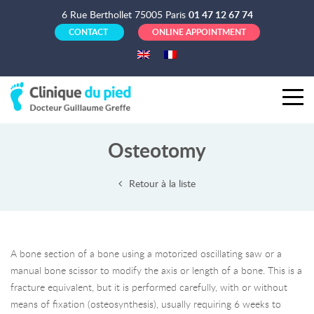
6 Rue Berthollet 75005 Paris
01 47 12 67 74
CONTACT
ONLINE APPOINTMENT
Osteotomy
Retour à la liste
A bone section of a bone using a motorized oscillating saw or a
manual bone scissor to modify the axis or length of a bone. This is a
fracture equivalent, but it is performed carefully, with or without
means of fixation (osteosynthesis), usually requiring 6 weeks to