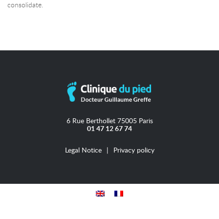
consolidate.
6 Rue Berthollet 75005 Paris
01 47 12 67 74
Legal Notice
Privacy policy