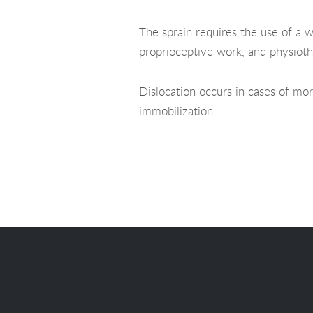
The sprain requires the use of a w
proprioceptive work, and physioth
Dislocation occurs in cases of mor
immobilization.