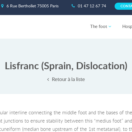
6 Rue Berthollet 75005 Paris
01 47 12 67 74
CONT
The foot
Hospi
Lisfranc (Sprain, Dislocation)
Retour à la liste
cular interline connecting the middle foot and the bases of the
t junctions to ensure stability between this “medius foot” and 
 cuneiform (median bone upstream of the 1st metatarsal), to t