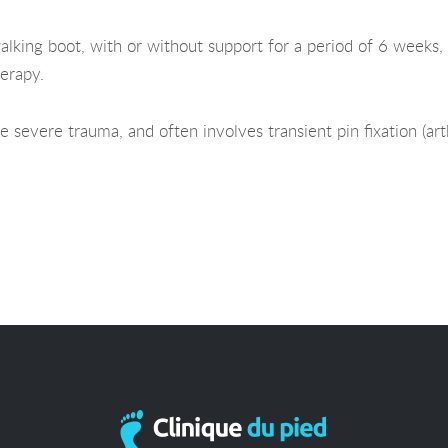
alking boot, with or without support for a period of 6 weeks, 
erapy.
e severe trauma, and often involves transient pin fixation (art