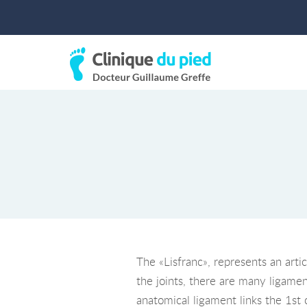
The «Lisfranc», represents an arti
the joints, there are many ligamen
anatomical ligament links the 1st