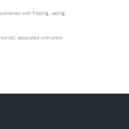
combined with frosting, raising,
hrorise), associated with ankle