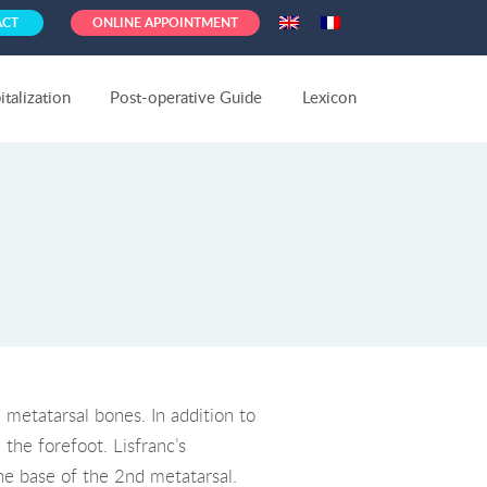
ACT
ONLINE APPOINTMENT
talization
Post-operative Guide
Lexicon
 metatarsal bones. In addition to
the forefoot. Lisfranc’s
he base of the 2nd metatarsal.