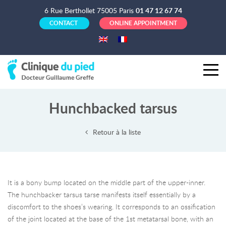
6 Rue Berthollet 75005 Paris
01 47 12 67 74
CONTACT
ONLINE APPOINTMENT
Hunchbacked tarsus
Retour à la liste
It is a bony bump located on the middle part of the upper-inner.
The hunchbacker tarsus tarse manifests itself essentially by a
discomfort to the shoes’s wearing. It corresponds to an ossification
of the joint located at the base of the 1st metatarsal bone, with an