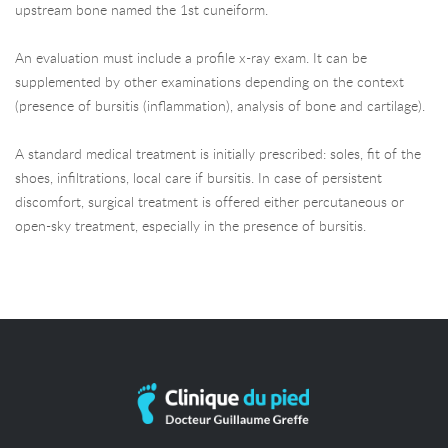
upstream bone named the 1st cuneiform.
An evaluation must include a profile x-ray exam. It can be
supplemented by other examinations depending on the context
(presence of bursitis (inflammation), analysis of bone and cartilage).
A standard medical treatment is initially prescribed: soles, fit of the
shoes, infiltrations, local care if bursitis. In case of persistent
discomfort, surgical treatment is offered either percutaneous or
open-sky treatment, especially in the presence of bursitis.