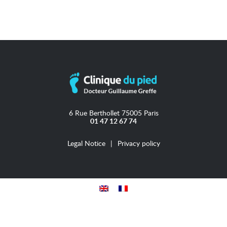
6 Rue Berthollet 75005 Paris
01 47 12 67 74
Legal Notice
Privacy policy