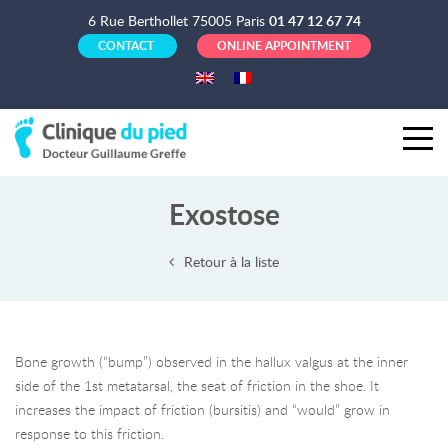
6 Rue Berthollet 75005 Paris
01 47 12 67 74
CONTACT
ONLINE APPOINTMENT
Exostose
Retour à la liste
Bone growth (“bump”) observed in the hallux valgus at the inner
side of the 1st metatarsal, the seat of friction in the shoe. It
increases the impact of friction (bursitis) and “would” grow in
response to this friction.