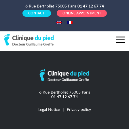
6 Rue Berthollet 75005 Paris
01 47 12 67 74
CONTACT
ONLINE APPOINTMENT
6 Rue Berthollet 75005 Paris
01 47 12 67 74
Legal Notice
Privacy policy