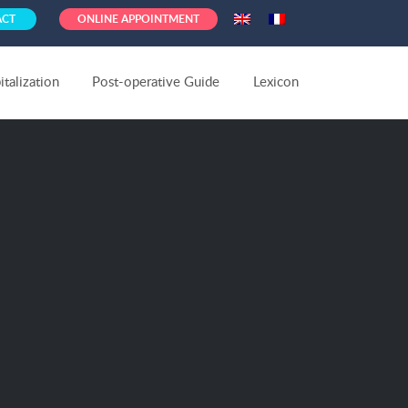
ACT
ONLINE APPOINTMENT
talization
Post-operative Guide
Lexicon