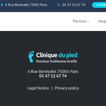
6 Rue Berthollet 75005 Paris
01 47 12 67 74
CONT
The foot
Hospi
6 Rue Berthollet 75005 Paris
01 47 12 67 74
Legal Notice
Privacy policy